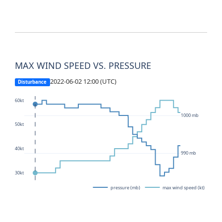
MAX WIND SPEED VS. PRESSURE
2022-06-02 12:00 (UTC)
Disturbance
60kt
1000 mb
50kt
40kt
990 mb
30kt
pressure (mb)
max wind speed (kt)