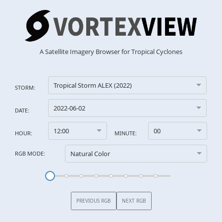
A Satellite Imagery Browser for Tropical Cyclones
Tropical Storm ALEX (2022)
STORM:
2022-06-02
DATE:
12:00
00
HOUR:
MINUTE:
Natural Color
RGB MODE:
PREVIOUS RGB
NEXT RGB