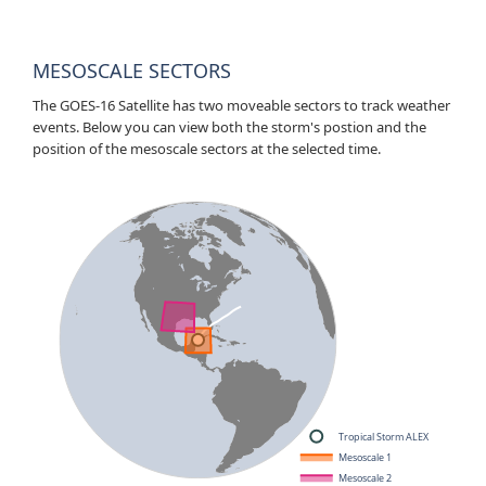
MESOSCALE SECTORS
The GOES-16 Satellite has two moveable sectors to track weather
events. Below you can view both the storm's postion and the
position of the mesoscale sectors at the selected time.
Tropical Storm ALEX
Mesoscale 1
Mesoscale 2