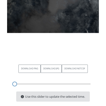
DOWNLOAD PNG
DOWNLOAD JPG
DOWNLOAD NETCDF
Use this slider to update the selected time.