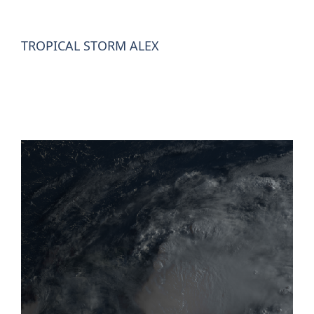
TROPICAL STORM ALEX