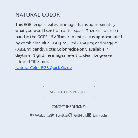
NATURAL COLOR
This RGB recipe creates an image that is approximately
what you would see from outer space. There is no green
band in the GOES-16 ABI instrument, so it is approximated
by combining Blue (0.47 µm), Red (0.64 µm) and ‘Veggie’
(0.86µm) bands. Note: Color recipe only available in
daytime. Nighttime images revert to clean longwave
infrared (10.3 μm).
Natural Color RGB Quick Guide
ABOUT THIS PROJECT
CONTACT THE DESIGNER:
Website
Twitter
GitHub
Linkedin